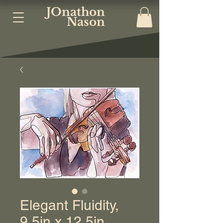
JOnathon
Nason
Elegant Fluidity,
9.5in x 12.5in