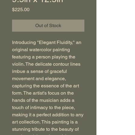
Price
$225.00
Out of Stock
Introducing "Elegant Fluidity," an
original watercolor painting
featuring a person playing the
violin. The delicate contour lines
imbue a sense of graceful
movement and elegance,
capturing the essence of the art
form. The artist's focus on the
hands of the musician adds a
touch of intimacy to the piece,
making it a perfect addition to any
art collection. This painting is a
stunning tribute to the beauty of