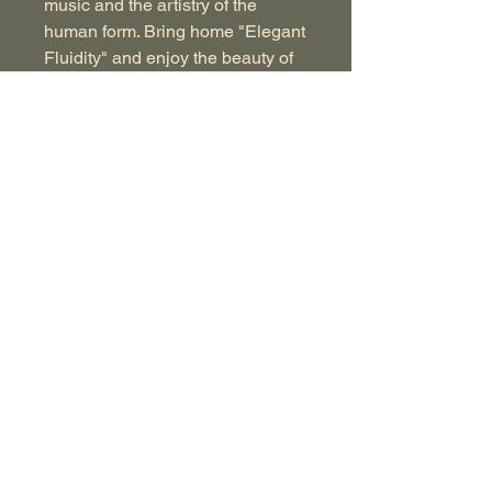
music and the artistry of the
human form. Bring home "Elegant
Fluidity" and enjoy the beauty of
this captivating piece for years to
come.
Image Size: 9.5in x 12.5in
Watercolor on Arches Hotpress
156lbs paper
Signed Original
Image comes unframed in a
ridged recycled cardboard
sender.
© 2021 JOnathon Nason. All Rights Reserved.